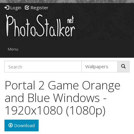
Login
Register
Toggle
Menu
navigation
Portal 2 Game Orange
and Blue Windows -
1920x1080 (1080p)
Download