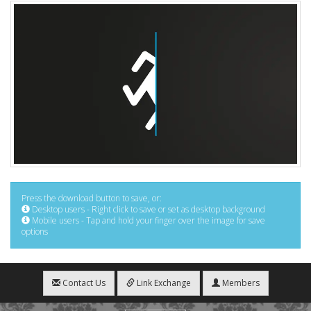
Press the download button to save, or:
Desktop users - Right click to save or set as desktop background
Mobile users - Tap and hold your finger over the image for save
options
Contact Us
Link Exchange
Members