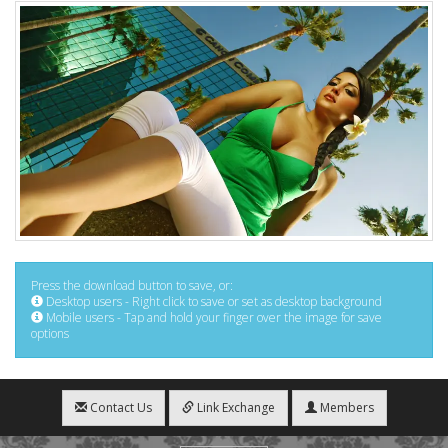
Press the download button to save, or:
Desktop users - Right click to save or set as desktop background
Mobile users - Tap and hold your finger over the image for save
options
Contact Us
Link Exchange
Members