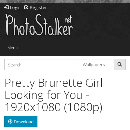
Login
Register
Toggle
Menu
navigation
Pretty Brunette Girl
Looking for You -
1920x1080 (1080p)
Download