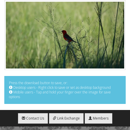
Press the download button to save, or:
Desktop users - Right click to save or set as desktop background
Mobile users - Tap and hold your finger over the image for save
options
Contact Us
Link Exchange
Members