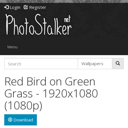
Login
Register
Toggle
Menu
navigation
Red Bird on Green
Grass - 1920x1080
(1080p)
Download