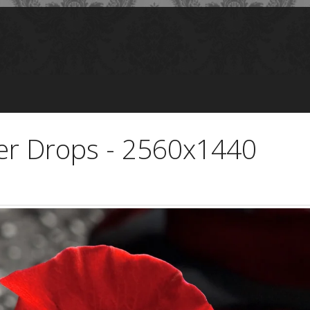
er Drops - 2560x1440