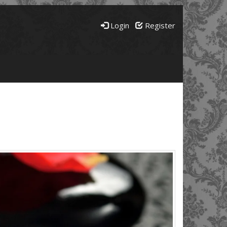
Login
Register