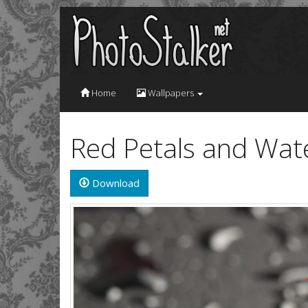
Home
Wallpapers
Red Petals and Wat
Download