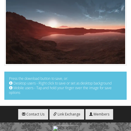
Press the download button to save, or:
Desktop users - Right click to save or set as desktop background
Mobile users - Tap and hold your finger over the image for save
options
Contact Us
Link Exchange
Members