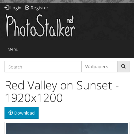
Login
Register
Toggle
Menu
navigation
Red Valley on Sunset -
1920x1200
Download