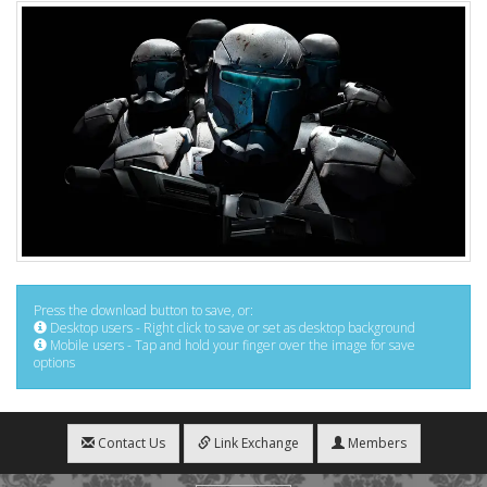
Press the download button to save, or:
Desktop users - Right click to save or set as desktop background
Mobile users - Tap and hold your finger over the image for save
options
Contact Us
Link Exchange
Members