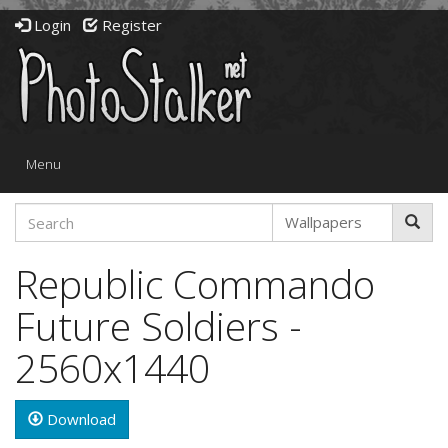
Login
Register
Toggle
Menu
navigation
Republic Commando
Future Soldiers -
2560x1440
Download