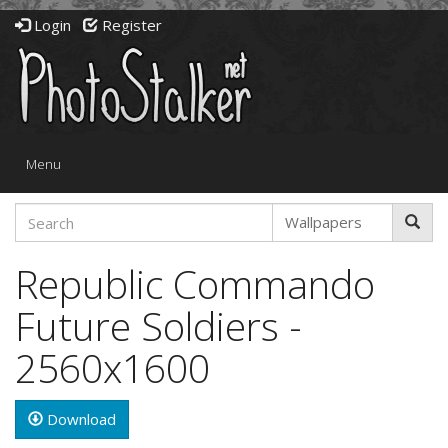
Login
Register
Toggle
Menu
navigation
Republic Commando
Future Soldiers -
2560x1600
Download