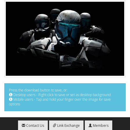
Press the download button to save, or:
Desktop users - Right click to save or set as desktop background
Mobile users - Tap and hold your finger over the image for save
options
Contact Us
Link Exchange
Members