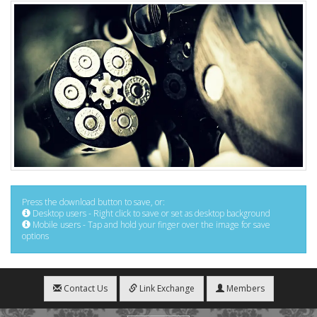
Press the download button to save, or:
Desktop users - Right click to save or set as desktop background
Mobile users - Tap and hold your finger over the image for save
options
Contact Us
Link Exchange
Members