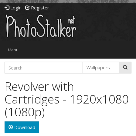
Login
Register
Toggle
Menu
navigation
Revolver with
Cartridges - 1920x1080
(1080p)
Download