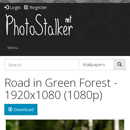
Login
Register
Toggle
Menu
navigation
Road in Green Forest -
1920x1080 (1080p)
Download