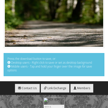
Press the download button to save, or:
Desktop users - Right click to save or set as desktop background
Mobile users - Tap and hold your finger over the image for save
options
Contact Us
Link Exchange
Members
HIT.UA
3