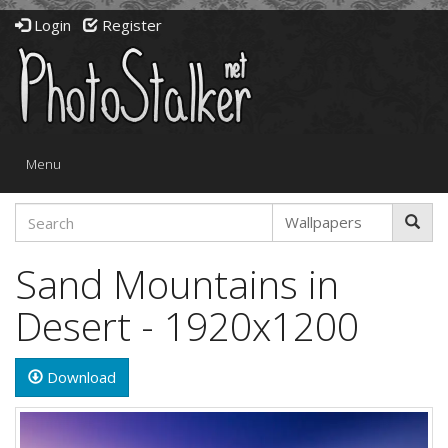
Login
Register
Toggle
Menu
navigation
Sand Mountains in
Desert - 1920x1200
Download