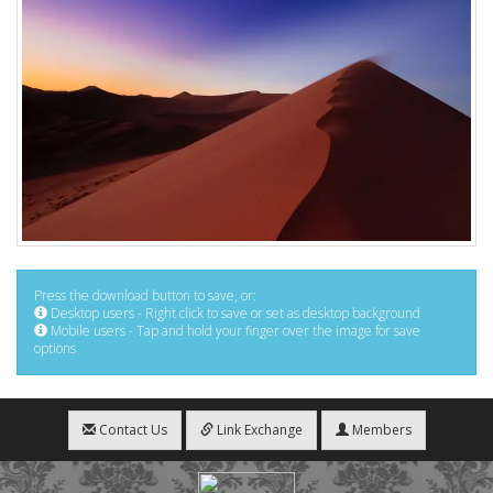
Press the download button to save, or:
Desktop users - Right click to save or set as desktop background
Mobile users - Tap and hold your finger over the image for save
options
Contact Us
Link Exchange
Members