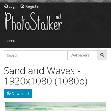
Login
Register
Toggle
Menu
navigation
Sand and Waves -
1920x1080 (1080p)
Download