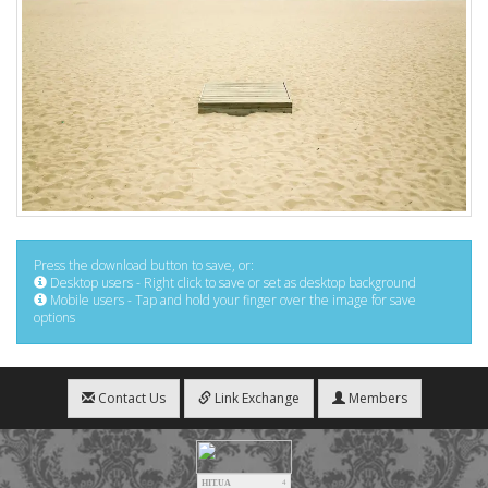
Press the download button to save, or:
Desktop users - Right click to save or set as desktop background
Mobile users - Tap and hold your finger over the image for save
options
Contact Us
Link Exchange
Members
HIT.UA
4