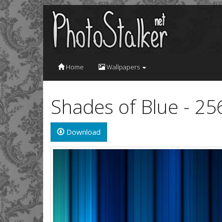
Home
Wallpapers
Shades of Blue - 2
Download