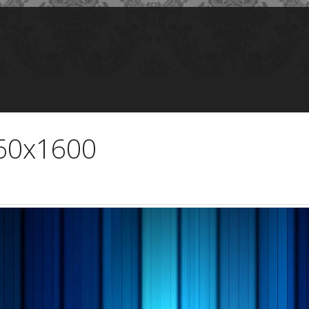
560x1600