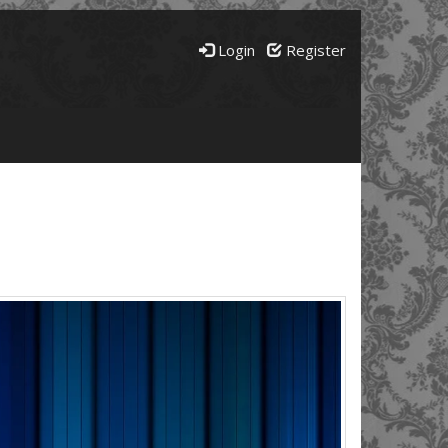
Login
Register