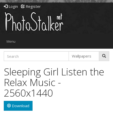
Login
Register
Toggle
Menu
navigation
Sleeping Girl Listen the
Relax Music -
2560x1440
Download