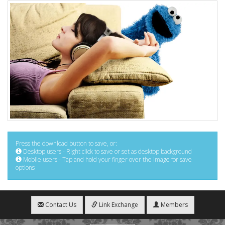
Press the download button to save, or:
Desktop users - Right click to save or set as desktop background
Mobile users - Tap and hold your finger over the image for save
options
Contact Us
Link Exchange
Members