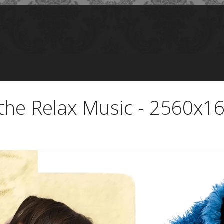
n the Relax Music - 2560x1