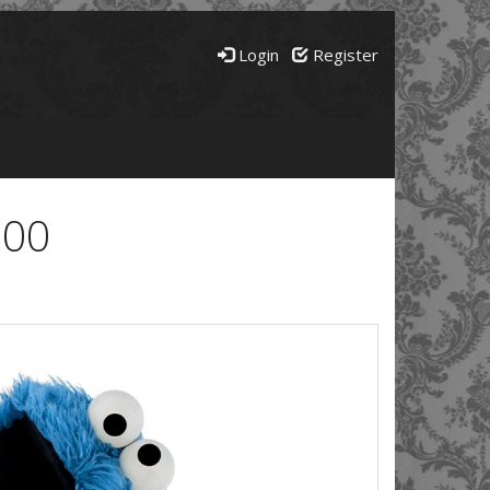
Login
Register
600