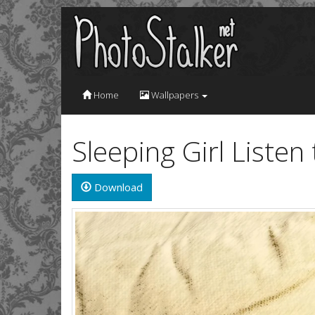
Home
Wallpapers
Sleeping Girl Liste
Download