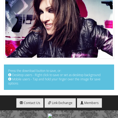
Press the download button to save, or:
Desktop users - Right click to save or set as desktop background
Mobile users - Tap and hold your finger over the image for save
options
Contact Us
Link Exchange
Members