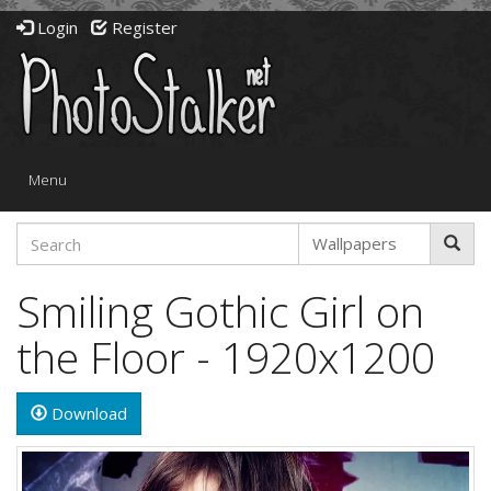
Login
Register
Toggle
Menu
navigation
Smiling Gothic Girl on
the Floor - 1920x1200
Download