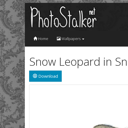
Home
Wallpapers
Snow Leopard in S
Download