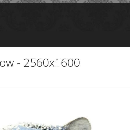
now - 2560x1600