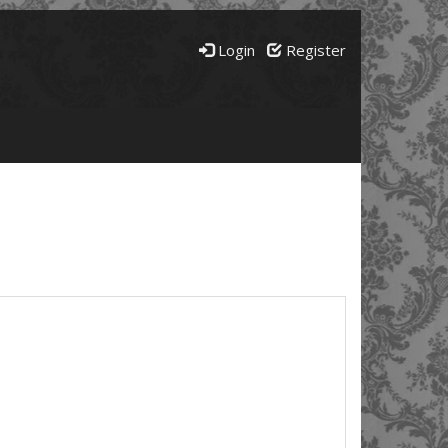
Login
Register