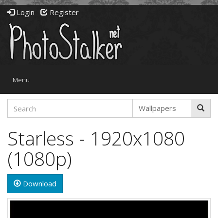
Login
Register
Toggle
Menu
navigation
Starless - 1920x1080
(1080p)
Download