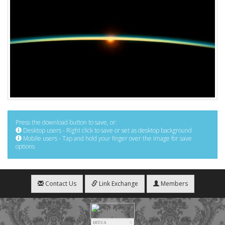
Press the download button to save, or:
Desktop users - Right click to save or set as desktop background
Mobile users - Tap and hold your finger over the image for save
options
Contact Us
Link Exchange
Members
HIT.UA
5