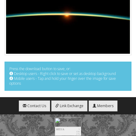
Press the download button to save, or:
Desktop users - Right click to save or set as desktop background
Mobile users - Tap and hold your finger over the image for save
options
Contact Us
Link Exchange
Members
HIT.UA
5
156
179