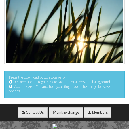
Press the download button to save, or:
Desktop users - Right click to save or set as desktop background
Mobile users - Tap and hold your finger over the image for save
options
Contact Us
Link Exchange
Members