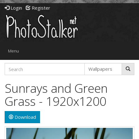
Login
Register
Toggle
Menu
navigation
Sunrays and Green
Grass - 1920x1200
Download