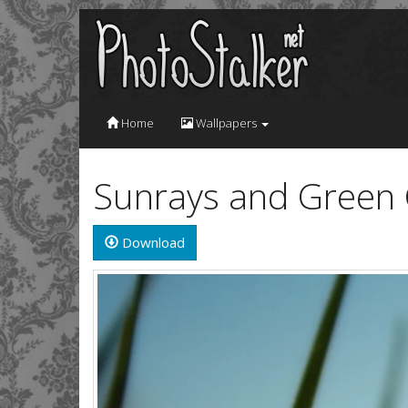
Home
Wallpapers
Sunrays and Green 
Download