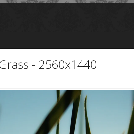
Grass - 2560x1440