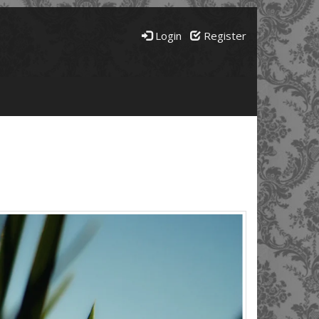
Login
Register