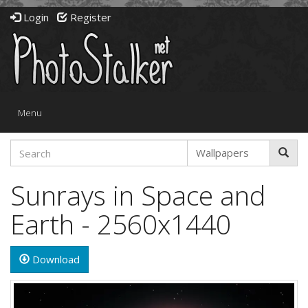
Login
Register
Toggle
Menu
navigation
Sunrays in Space and
Earth - 2560x1440
Download