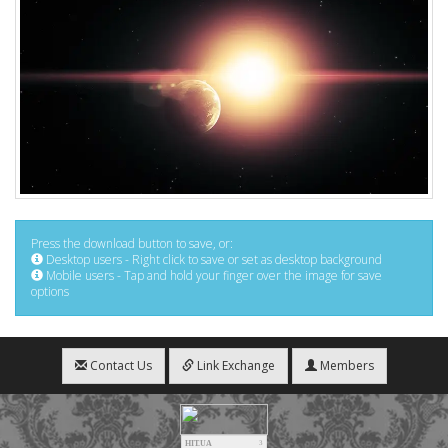
Press the download button to save, or:
Desktop users - Right click to save or set as desktop background
Mobile users - Tap and hold your finger over the image for save
options
Contact Us
Link Exchange
Members
HIT.UA
3