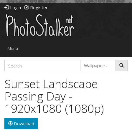
Login
Register
Toggle
Menu
navigation
Sunset Landscape
Passing Day -
1920x1080 (1080p)
Download