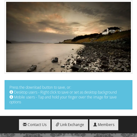
Press the download button to save, or:
Desktop users - Right click to save or set as desktop background
Mobile users - Tap and hold your finger over the image for save
options
Contact Us
Link Exchange
Members