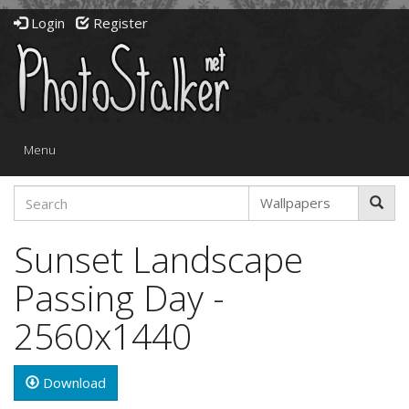
Login
Register
Toggle
Menu
navigation
Sunset Landscape
Passing Day -
2560x1440
Download