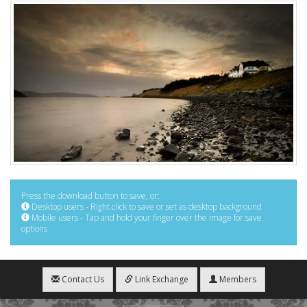
Press the download button to save, or:
Desktop users - Right click to save or set as desktop background
Mobile users - Tap and hold your finger over the image for save
options
Contact Us
Link Exchange
Members