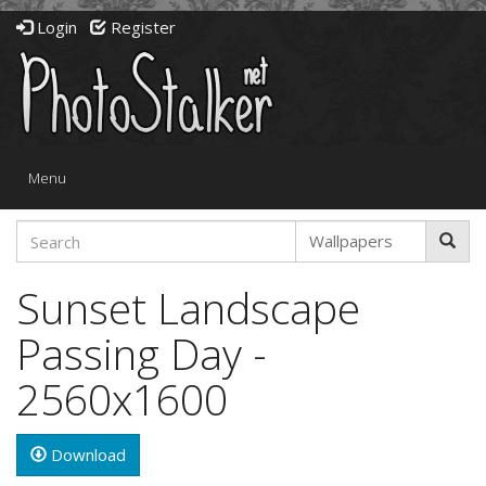
Login
Register
Toggle
Menu
navigation
Sunset Landscape
Passing Day -
2560x1600
Download