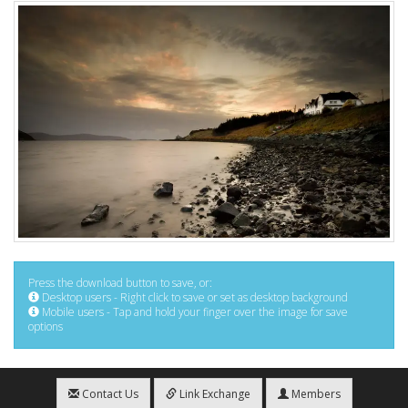
Press the download button to save, or:
Desktop users - Right click to save or set as desktop background
Mobile users - Tap and hold your finger over the image for save
options
Contact Us
Link Exchange
Members