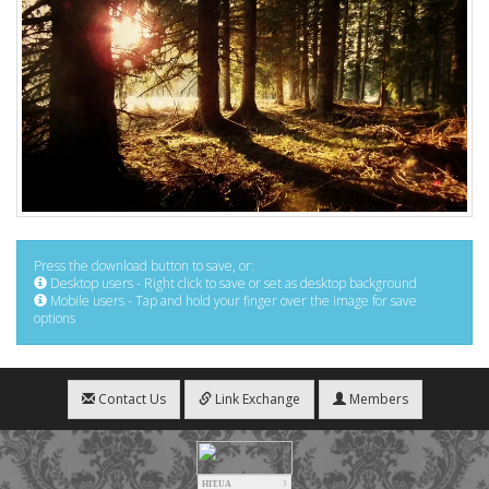
Press the download button to save, or:
Desktop users - Right click to save or set as desktop background
Mobile users - Tap and hold your finger over the image for save
options
Contact Us
Link Exchange
Members
HIT.UA
3