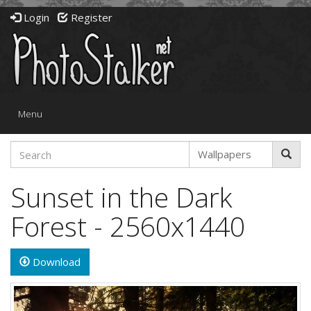
Login
Register
Toggle
Menu
navigation
Sunset in the Dark
Forest - 2560x1440
Download