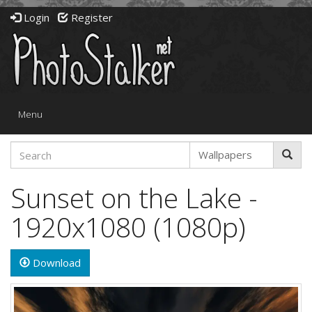
Login
Register
Toggle
Menu
navigation
Sunset on the Lake -
1920x1080 (1080p)
Download