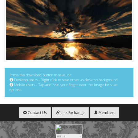
Press the download button to save, or:
Desktop users - Right click to save or set as desktop background
Mobile users - Tap and hold your finger over the image for save
options
Contact Us
Link Exchange
Members
HIT.UA
6