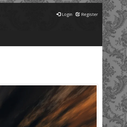
Login
Register