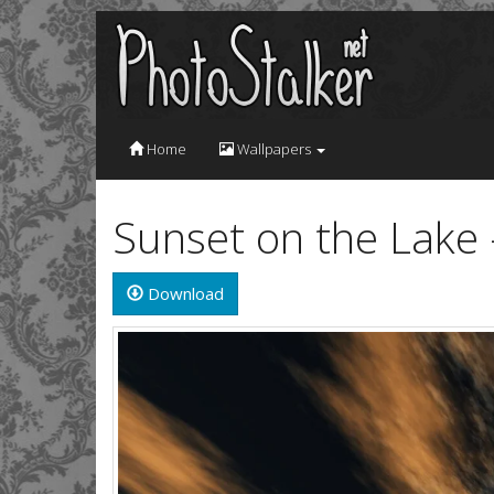
Home
Wallpapers
Sunset on the Lake
Download