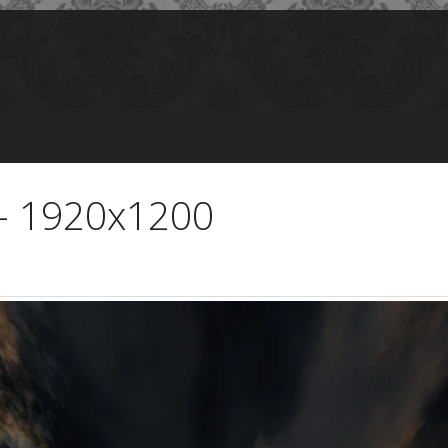
 - 1920x1200