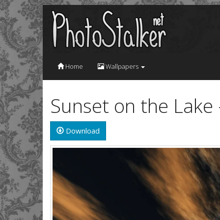
Home
Wallpapers
Sunset on the Lake
Download