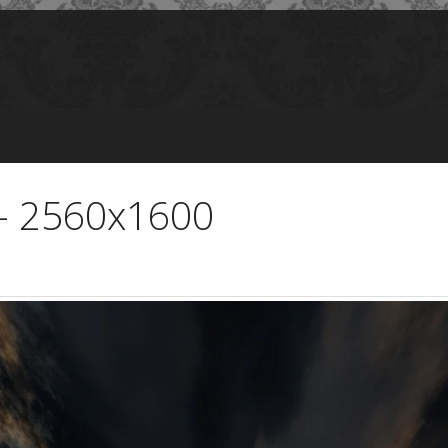
 - 2560x1600