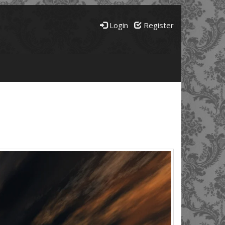
Login
Register