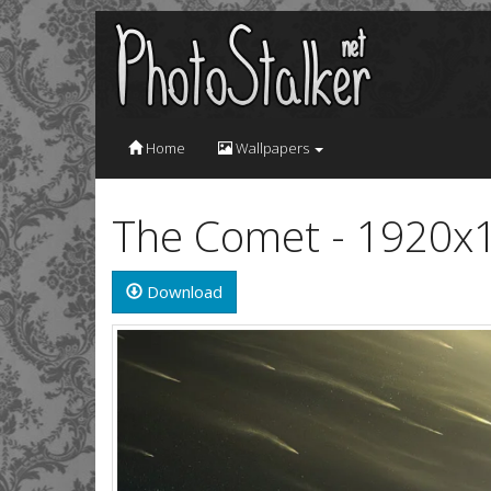
Home
Wallpapers
The Comet - 1920x
Download