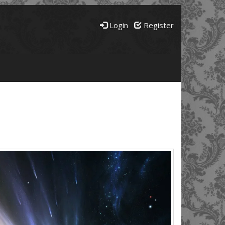
Login
Register