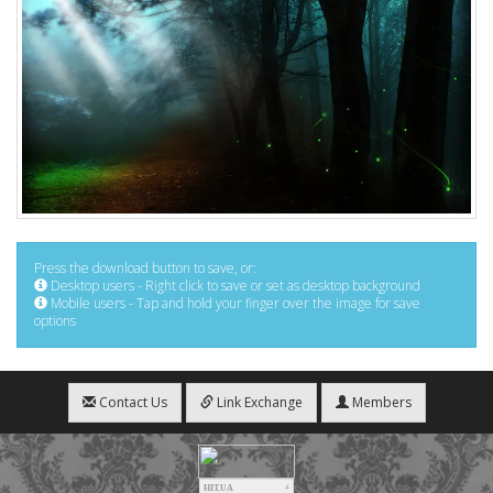
Press the download button to save, or:
Desktop users - Right click to save or set as desktop background
Mobile users - Tap and hold your finger over the image for save
options
Contact Us
Link Exchange
Members
HIT.UA
4