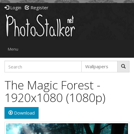
Login
Register
Toggle
Menu
navigation
The Magic Forest -
1920x1080 (1080p)
Download