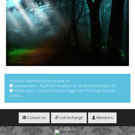
Press the download button to save, or:
Desktop users - Right click to save or set as desktop background
Mobile users - Tap and hold your finger over the image for save
options
Contact Us
Link Exchange
Members