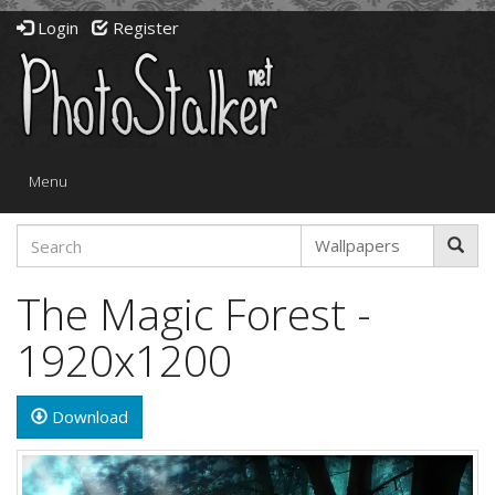
Login
Register
Toggle
Menu
navigation
The Magic Forest -
1920x1200
Download