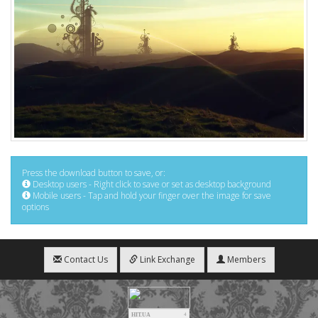
Press the download button to save, or:
Desktop users - Right click to save or set as desktop background
Mobile users - Tap and hold your finger over the image for save
options
Contact Us
Link Exchange
Members
HIT.UA
4