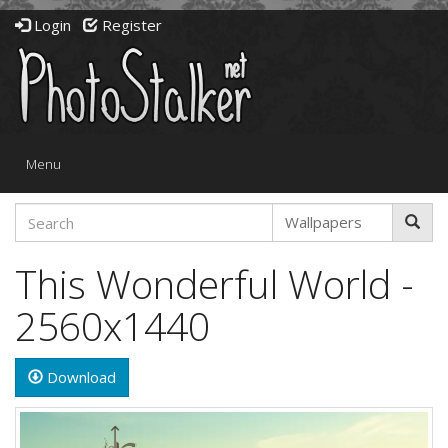
Login
Register
Toggle
Menu
navigation
This Wonderful World -
2560x1440
Download