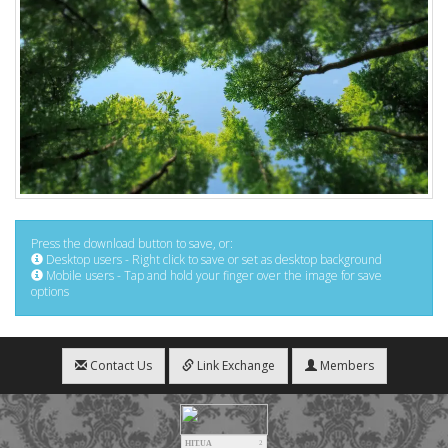
Press the download button to save, or:
Desktop users - Right click to save or set as desktop background
Mobile users - Tap and hold your finger over the image for save
options
Contact Us
Link Exchange
Members
HIT.UA
2