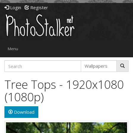
Login
Register
Toggle
Menu
navigation
Tree Tops - 1920x1080
(1080p)
Download