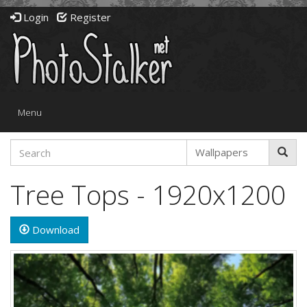
Login
Register
Toggle
Menu
navigation
Tree Tops - 1920x1200
Download