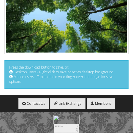
Press the download button to save, or:
Desktop users - Right click to save or set as desktop background
Mobile users - Tap and hold your finger over the image for save
options
Contact Us
Link Exchange
Members
HIT.UA
3
140
172