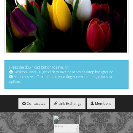
Press the download button to save, or:
Desktop users - Right click to save or set as desktop background
Mobile users - Tap and hold your finger over the image for save
options
Contact Us
Link Exchange
Members
HIT.UA
4
103
113