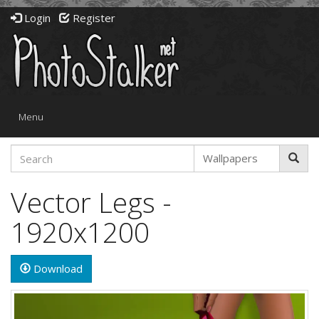
Login
Register
Toggle
Menu
navigation
Vector Legs -
1920x1200
Download