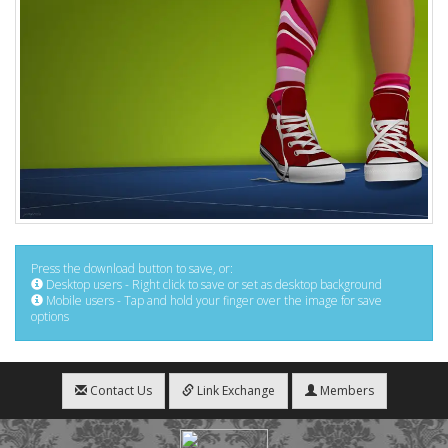
Press the download button to save, or:
Desktop users - Right click to save or set as desktop background
Mobile users - Tap and hold your finger over the image for save
options
Contact Us
Link Exchange
Members