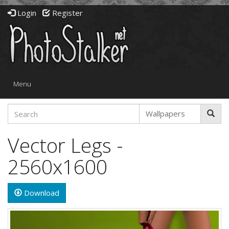
Login
Register
Toggle
Menu
navigation
Vector Legs -
2560x1600
Download