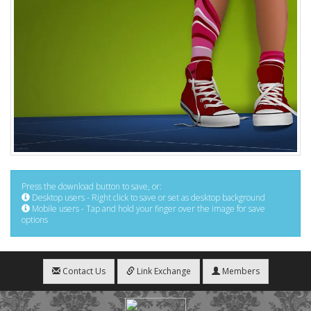
Press the download button to save, or:
Desktop users - Right click to save or set as desktop background
Mobile users - Tap and hold your finger over the image for save
options
Contact Us
Link Exchange
Members