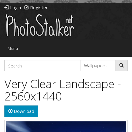
Login
Register
Toggle
Menu
navigation
Very Clear Landscape -
2560x1440
Download