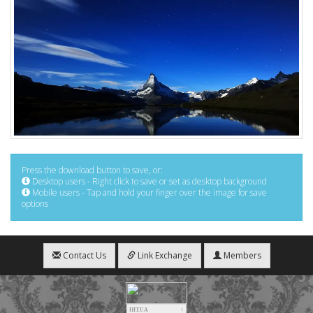
Press the download button to save, or:
Desktop users - Right click to save or set as desktop background
Mobile users - Tap and hold your finger over the image for save
options
Contact Us
Link Exchange
Members
HIT.UA
1