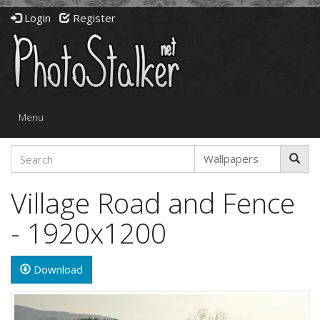
Login
Register
Toggle
Menu
navigation
Village Road and Fence
- 1920x1200
Download