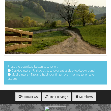
Press the download button to save, or:
Desktop users - Right click to save or set as desktop background
Mobile users - Tap and hold your finger over the image for save
options
Contact Us
Link Exchange
Members