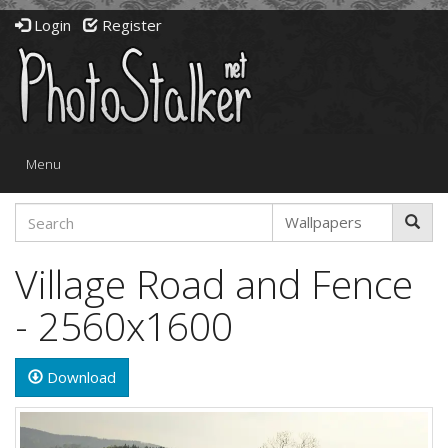
Login
Register
Toggle
Menu
navigation
Village Road and Fence
- 2560x1600
Download