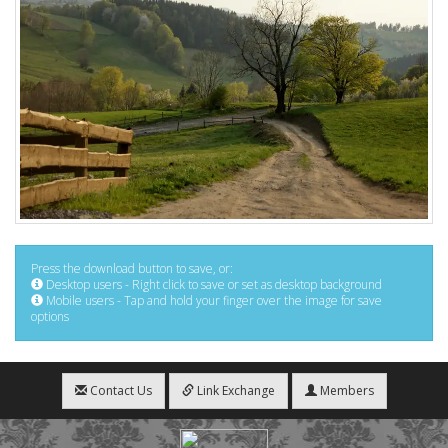
Press the download button to save, or:
Desktop users - Right click to save or set as desktop background
Mobile users - Tap and hold your finger over the image for save
options
Contact Us
Link Exchange
Members