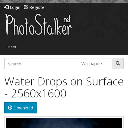
Login
Register
Toggle
Menu
navigation
Water Drops on Surface
- 2560x1600
Download