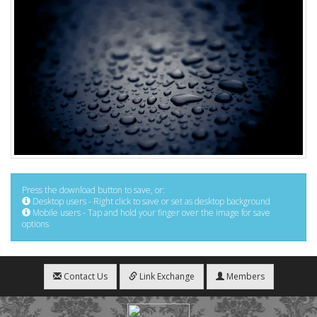
Press the download button to save, or:
Desktop users - Right click to save or set as desktop background
Mobile users - Tap and hold your finger over the image for save
options
Contact Us
Link Exchange
Members