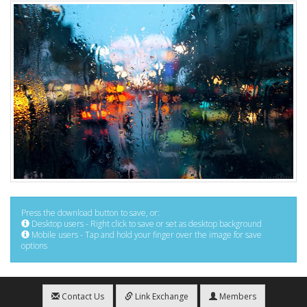
Press the download button to save, or:
Desktop users - Right click to save or set as desktop background
Mobile users - Tap and hold your finger over the image for save
options
Contact Us
Link Exchange
Members