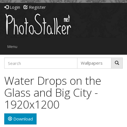
Login
Register
Toggle
Menu
navigation
Water Drops on the
Glass and Big City -
1920x1200
Download