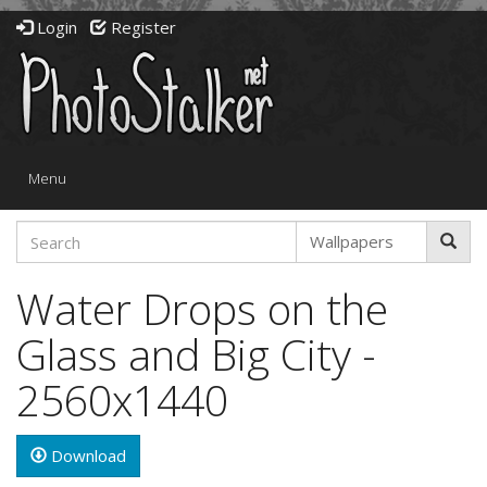
Login
Register
Toggle
Menu
navigation
Water Drops on the
Glass and Big City -
2560x1440
Download