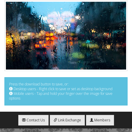
Press the download button to save, or:
Desktop users - Right click to save or set as desktop background
Mobile users - Tap and hold your finger over the image for save
options
Contact Us
Link Exchange
Members