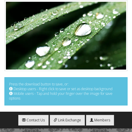
Press the download button to save, or:
Desktop users - Right click to save or set as desktop background
Mobile users - Tap and hold your finger over the image for save
options
Contact Us
Link Exchange
Members