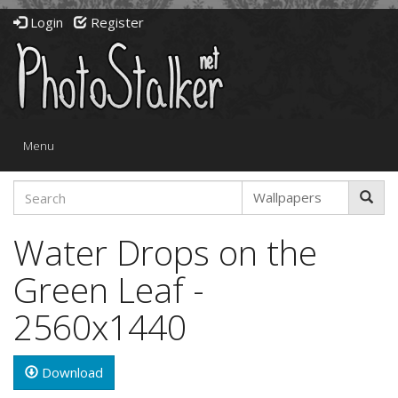
Login
Register
Toggle
Menu
navigation
Water Drops on the
Green Leaf -
2560x1440
Download