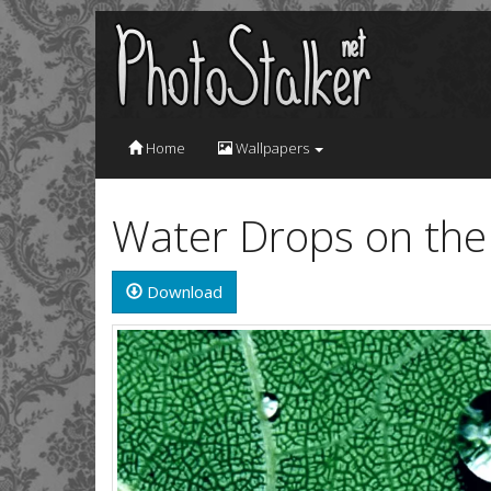
Home
Wallpapers
Water Drops on the
Download