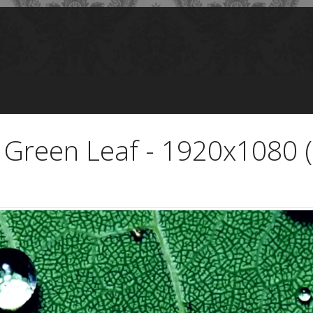
 Green Leaf - 1920x1080 