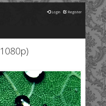
Login
Register
(1080p)