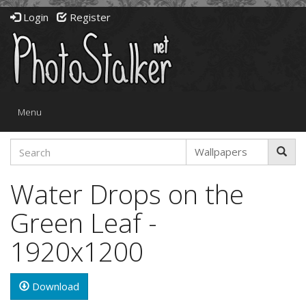
Login
Register
Toggle
Menu
navigation
Water Drops on the
Green Leaf -
1920x1200
Download