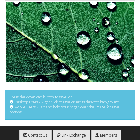
Press the download button to save, or:
Desktop users - Right click to save or set as desktop background
Mobile users - Tap and hold your finger over the image for save
options
Contact Us
Link Exchange
Members