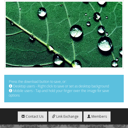
Press the download button to save, or:
Desktop users - Right click to save or set as desktop background
Mobile users - Tap and hold your finger over the image for save
options
Contact Us
Link Exchange
Members