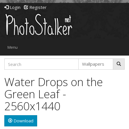
Login
Register
Toggle
Menu
navigation
Water Drops on the
Green Leaf -
2560x1440
Download