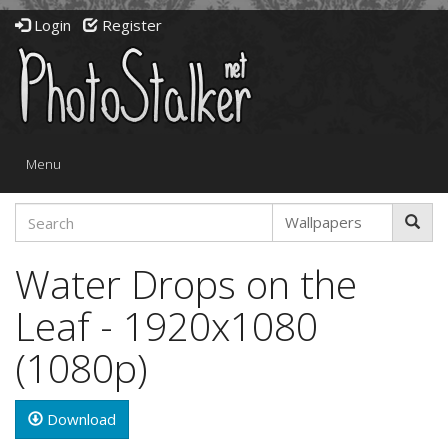
Login
Register
Toggle
Menu
navigation
Water Drops on the
Leaf - 1920x1080
(1080p)
Download