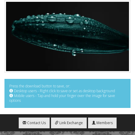
Press the download button to save, or:
Desktop users - Right click to save or set as desktop background
Mobile users - Tap and hold your finger over the image for save
options
Contact Us
Link Exchange
Members