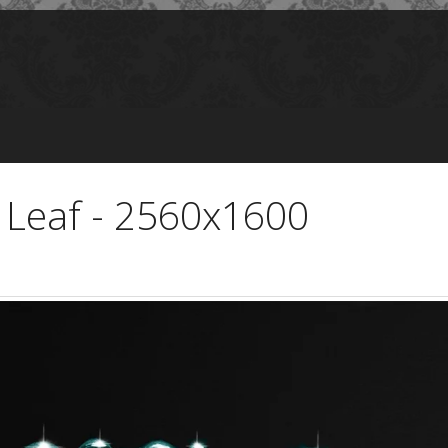
 Leaf - 2560x1600