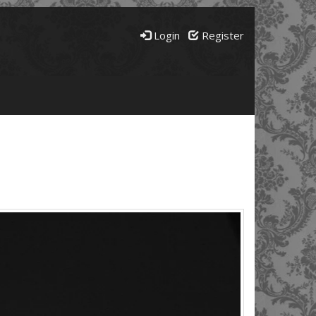
Login
Register