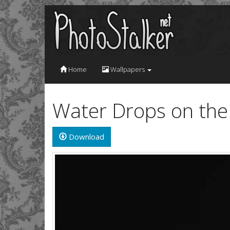
Home
Wallpapers
Water Drops on the
Download