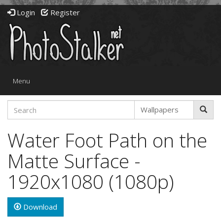
Login
Register
Toggle
Menu
navigation
Water Foot Path on the
Matte Surface -
1920x1080 (1080p)
Download