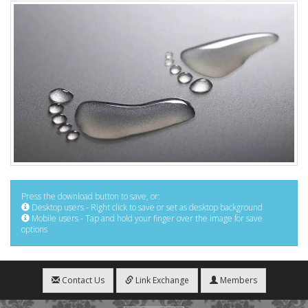
Press the download button to save, or:
Desktop users - Right click to save or set as desktop background
Mobile users - Tap and hold your finger over the image for save
options
Contact Us
Link Exchange
Members